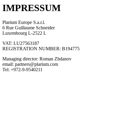
IMPRESSUM
Plarium Europe S.a.r.l.
6 Rue Guillaume Schneider
Luxembourg L-2522 L
VAT: LU27563187
REGISTRATION NUMBER: B194775
Managing director: Roman Zhdanov
email:
partners@plarium.com
Tel: +972-9-9540211